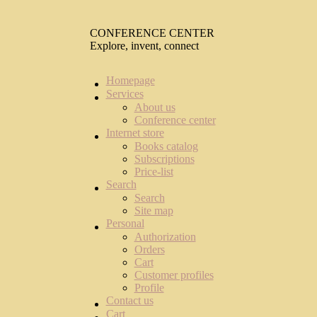
CONFERENCE CENTER
Explore, invent, connect
Homepage
Services
About us
Conference center
Internet store
Books catalog
Subscriptions
Price-list
Search
Search
Site map
Personal
Authorization
Orders
Cart
Customer profiles
Profile
Contact us
Cart