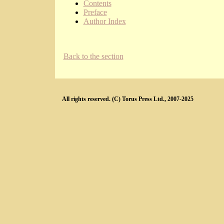
Contents
Preface
Author Index
Back to the section
All rights reserved. (C) Torus Press Ltd., 2007-2025