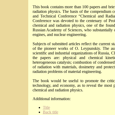
This book contains more than 100 papers and bri
radiation physics. The basis of the compendium cons
and Technical Conference “Chemical and Radia
Conference was devoted to the centenary of Prof.
chemical and radiation physics, one of the foun
Russian Academy of Sciences, who substantially c
engines, and nuclear engineering.
Subjects of submitted articles reflect the current 
of the pioneer works of O. Leypunskiy. The auth
scientific and industrial organizations of Russia,
the papers are: physical and chemical kineti
heterogeneous catalysis; combustion of condensed sy
of radiation with materials, dosimetry and protecti
radiation problems of material engineering.
The book would be useful to promote the critical 
technology, and economy, as to reveal the most p
chemical and radiation physics.
Additional information:
Title
Back title