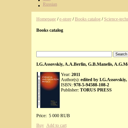
Russian
Homepage
/
e-store
/
Books catalog
/
Science-techn
Books catalog
I.G.Assovskiy, A.A.Berlin, G.B.Manelis, A.G.
Year:
2011
Author(s):
edited by I.G.Assovskiy
ISBN:
978-5-94588-108-2
Publisher:
TORUS PRESS
Price:
5 000 RUB
Buy
Add to cart