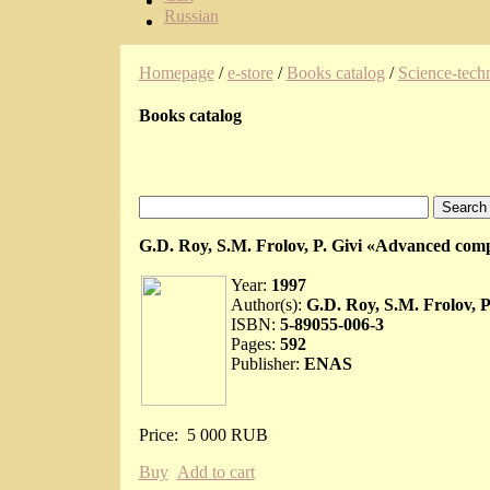
Russian
Homepage
/
e-store
/
Books catalog
/
Science-techn
Books catalog
G.D. Roy, S.M. Frolov, P. Givi «Advanced comp
Year:
1997
Author(s):
G.D. Roy, S.M. Frolov, P.
ISBN:
5-89055-006-3
Pages:
592
Publisher:
ENAS
Price:
5 000 RUB
Buy
Add to cart