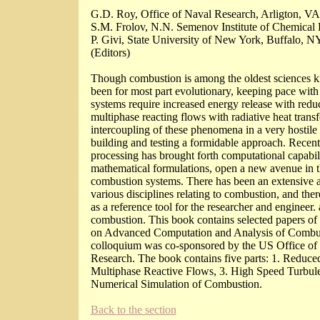
G.D. Roy, Office of Naval Research, Arligton, V
S.M. Frolov, N.N. Semenov Institute of Chemical 
P. Givi, State University of New York, Buffalo, 
(Editors)
Though combustion is among the oldest sciences k
been for most part evolutionary, keeping pace with
systems require increased energy release with red
multiphase reacting flows with radiative heat trans
intercoupling of these phenomena in a very hosti
building and testing a formidable approach. Recen
processing has brought forth computational capabili
mathematical formulations, open a new avenue in t
combustion systems. There has been an extensive a
various disciplines relating to combustion, and the
as a reference tool for the researcher and engineer.
combustion. This book contains selected papers of i
on Advanced Computation and Analysis of Combus
colloquium was co-sponsored by the US Office of 
Research. The book contains five parts: 1. Reduce
Multiphase Reactive Flows, 3. High Speed Turbul
Numerical Simulation of Combustion.
Back to the section