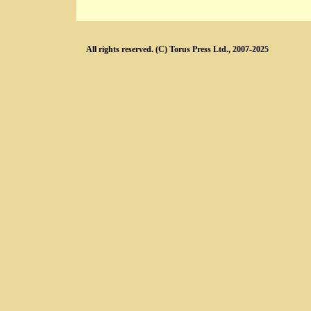
All rights reserved. (C) Torus Press Ltd., 2007-2025