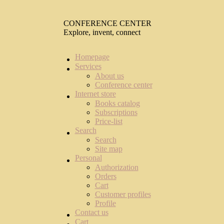
CONFERENCE CENTER
Explore, invent, connect
Homepage
Services
About us
Conference center
Internet store
Books catalog
Subscriptions
Price-list
Search
Search
Site map
Personal
Authorization
Orders
Cart
Customer profiles
Profile
Contact us
Cart